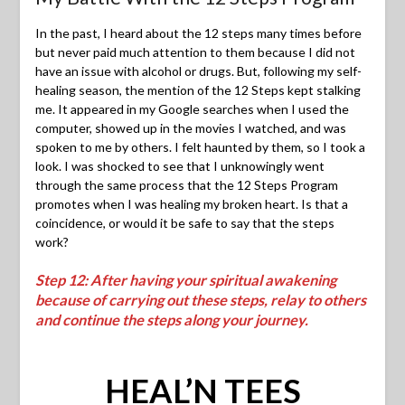
In the past, I heard about the 12 steps many times before
but never paid much attention to them because I did not
have an issue with alcohol or drugs. But, following my self-
healing season, the mention of the 12 Steps kept stalking
me. It appeared in my Google searches when I used the
computer, showed up in the movies I watched, and was
spoken to me by others. I felt haunted by them, so I took a
look. I was shocked to see that I unknowingly went
through the same process that the 12 Steps Program
promotes when I was healing my broken heart. Is that a
coincidence, or would it be safe to say that the steps
work?
Step 12: After having your spiritual awakening
because of carrying out these steps, relay to others
and continue the steps along your journey.
HEAL’N TEES