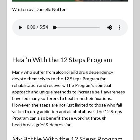
Written by: Danielle Nutter
Heal’n With the 12 Steps Program
Many who suffer from alcohol and drug dependency
devote themselves to the 12 Steps Program for
rehabilitation and recovery. The Program’s spiritual
approach and unique methods to increase self-awareness
have led many sufferers to heal from their fixations.
However, the steps are not just limited to those who fall
victim to drug addiction and alcohol abuse. The 12 Steps
Program can also benefit those working through
heartbreak, grief & depression.
My Battle With the 12 Steps Program