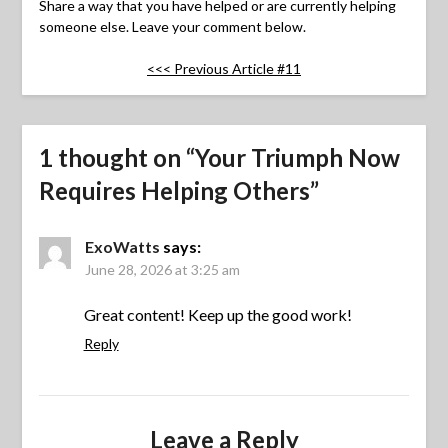
Share a way that you have helped or are currently helping
someone else. Leave your comment below.
<<< Previous Article #11
1 thought on “
Your Triumph Now
Requires Helping Others
”
ExoWatts
says:
June 28, 2026 at 3:25 am
Great content! Keep up the good work!
Reply
Leave a Reply