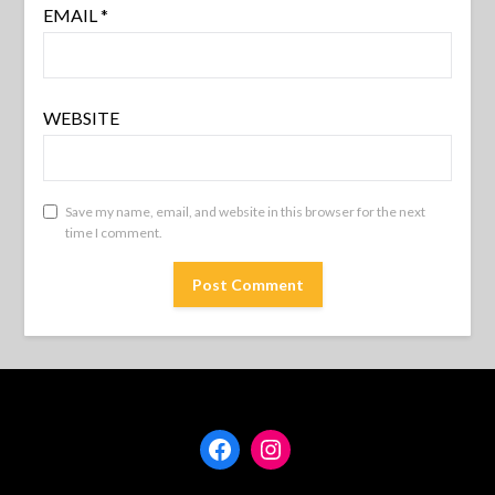
EMAIL
*
WEBSITE
Save my name, email, and website in this browser for the next
time I comment.
Facebook
Instagram