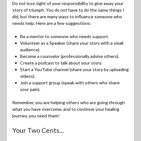
Do not lose sight of your responsibility to give away your
story of triumph. You do not have to do the same things I
did, but there are many ways to influence someone who
needs help. Here are a few suggestions:
Be a mentor to someone who needs support.
Volunteer as a Speaker (share your story with a small
audience).
Become a counselor (professionally advise others).
Create a podcast to talk about your story.
Start a YouTube channel (share your story by uploading
videos).
Join a support group (speak with others who share
your pain).
Remember, you are helping others who are going through
what you have overcome, and to continue your healing
journey, you need them!
Your Two Cents…