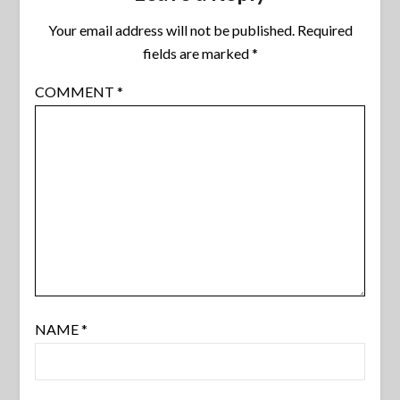
Your email address will not be published.
Required
fields are marked
*
COMMENT
*
NAME
*