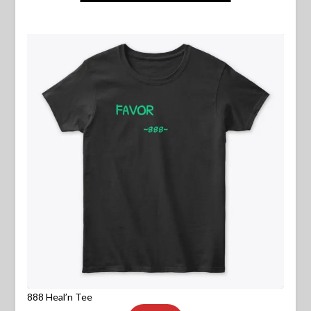
888 Heal’n Tee