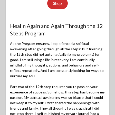
Shop
Heal’n Again and Again Through the 12
Steps Program
As the Program ensures, I experienced a spiritual
awakening after going through all the steps! But finishing
the 12th step did not automatically fix my problem(s) for
good. I am still living a life in recovery. I am continually
mindful of my thoughts, actions, and behaviors and self-
reflect repeatedly. And I am constantly looking for ways to
nurture my soul.
Part two of the 12th step requires you to pass on your
experience of success. Somehow, this step has become my
passion. My spiritual awakening was so bizarre that I could
not keep it to myself! I first shared the happenings with
friends and family. They all thought I was crazy. But I did
not stop there. I self-published my private journal into a