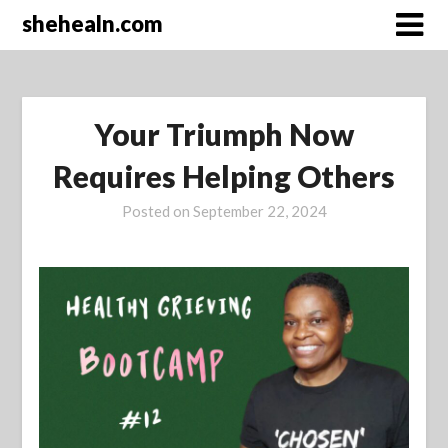
Skip
shehealn.com
to
content
Your Triumph Now
Requires Helping Others
Posted on
September 22, 2024