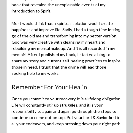
book that revealed the unexplainable events of my
introduction to Spirit.
Most would think that a spiritual solution would create
happiness and improve life. Sadly, I had a tough time letting
go of the old me and transforming into my better version.
God was very creative with cleansing my heart and
rebuilding my mental makeup. And it is all recorded in my
memoir! After I published my book, I started a blog to
share my story and current self-healing practices to inspire
those in need. I trust that the divine will lead those
seeking help to my works.
Remember For Your Heal’n
Once you commit to your recovery, it is a lifelong obligation.
Life will constantly stir up struggles, and it is your
responsibility to again and again go through the steps to
continue to come out on top. Put your Lord & Savior first in
all your endeavors, and keep pressing down your right path.