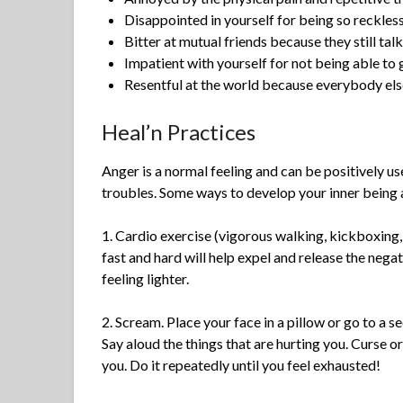
Disappointed in yourself for being so reckles
Bitter at mutual friends because they still tal
Impatient with yourself for not being able to 
Resentful at the world because everybody els
Heal’n Practices
Anger is a normal feeling and can be positively u
troubles. Some ways to develop your inner being 
1. Cardio exercise (vigorous walking, kickboxing,
fast and hard will help expel and release the nega
feeling lighter.
2. Scream. Place your face in a pillow or go to a se
Say aloud the things that are hurting you. Curse o
you. Do it repeatedly until you feel exhausted!