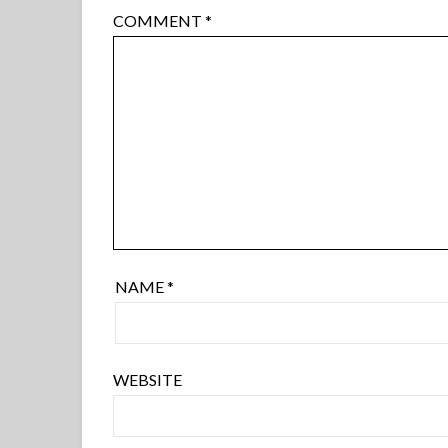
COMMENT
*
NAME
*
WEBSITE