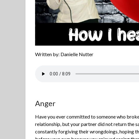
Written by: Danielle Nutter
Anger
Have you ever committed to someone who broke t
relationship, but your partner did not return the
constantly forgiving their wrongdoings, hoping 
before your own because you enjoyed seeing them