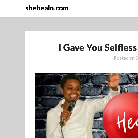
Skip
shehealn.com
to
content
I Gave You Selfles
Posted on
S