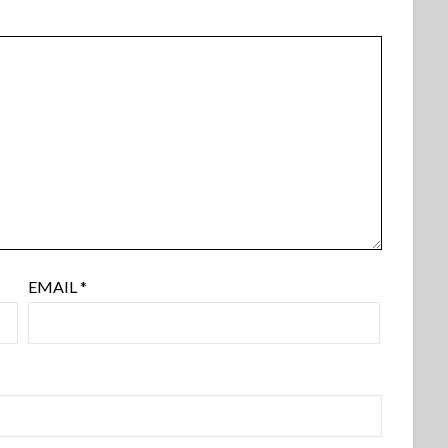
EMAIL
*