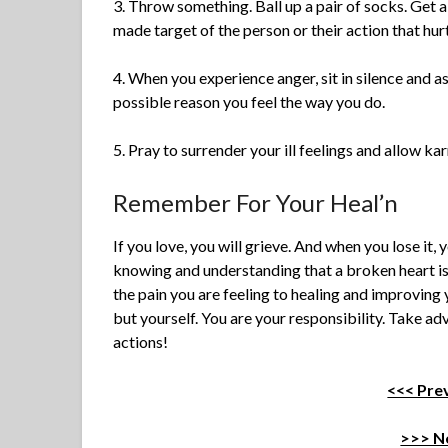
3. Throw something. Ball up a pair of socks. Get a r
made target of the person or their action that hur
4. When you experience anger, sit in silence and as
possible reason you feel the way you do.
5. Pray to surrender your ill feelings and allow kar
Remember For Your Heal’n
If you love, you will grieve. And when you lose it,
knowing and understanding that a broken heart is t
the pain you are feeling to healing and improving
but yourself. You are your responsibility. Take a
actions!
<<< Prev
>>> Ne