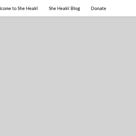
come to She Healn’
She Healn’ Blog
Donate