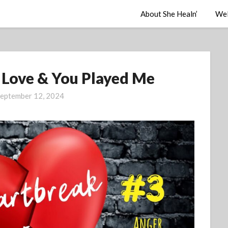
About She Healn’
Wel
s Love & You Played Me
eptember 12, 2024