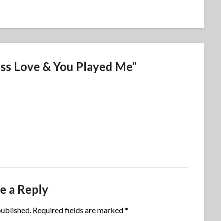
ess Love & You Played Me
”
e a Reply
published.
Required fields are marked
*