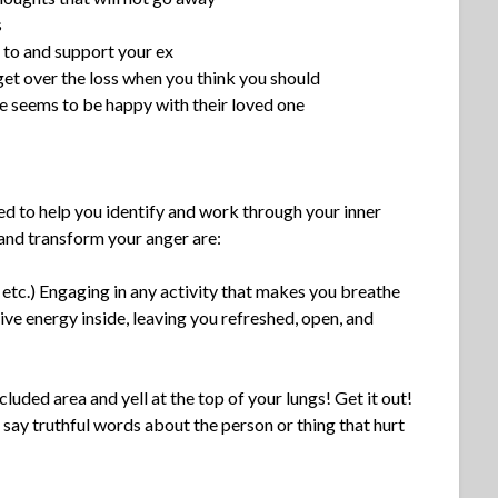
s
k to and support your ex
get over the loss when you think you should
e seems to be happy with their loved one
sed to help you identify and work through your inner
and transform your anger are:
 etc.) Engaging in any activity that makes you breathe
tive energy inside, leaving you refreshed, open, and
cluded area and yell at the top of your lungs! Get it out!
r say truthful words about the person or thing that hurt