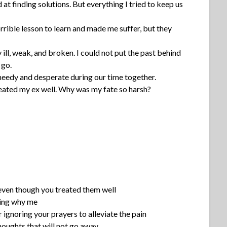
d at finding solutions. But everything I tried to keep us
ible lesson to learn and made me suffer, but they
ill, weak, and broken. I could not put the past behind
 go.
needy and desperate during our time together.
treated my ex well. Why was my fate so harsh?
even though you treated them well
ring why me
 ignoring your prayers to alleviate the pain
houghts that will not go away