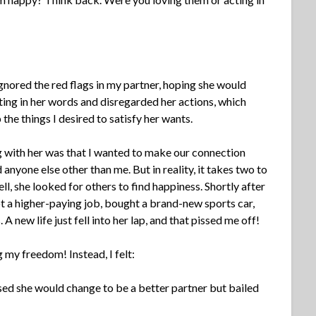
 ignored the red flags in my partner, hoping she would
ting in her words and disregarded her actions, which
the things I desired to satisfy her wants.
g with her was that I wanted to make our connection
nyone else other than me. But in reality, it takes two to
, she looked for others to find happiness. Shortly after
got a higher-paying job, bought a brand-new sports car,
 A new life just fell into her lap, and that pissed me off!
my freedom! Instead, I felt:
sed she would change to be a better partner but bailed