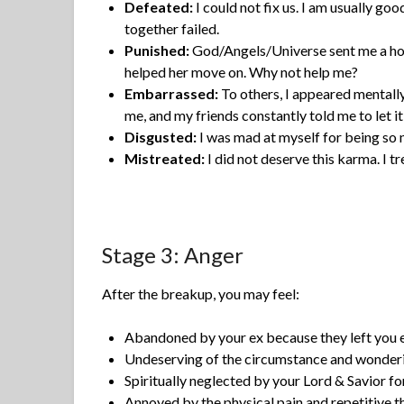
Defeated:
I could not fix us. I am usually goo
together failed.
Punished:
God/Angels/Universe sent me a horr
helped her move on. Why not help me?
Embarrassed:
To others, I appeared mentally 
me, and my friends constantly told me to let it
Disgusted:
I was mad at myself for being so 
Mistreated:
I did not deserve this karma. I 
Stage 3: Anger
After the breakup, you may feel:
Abandoned by your ex because they left you 
Undeserving of the circumstance and wonde
Spiritually neglected by your Lord & Savior for
Annoyed by the physical pain and repetitive t