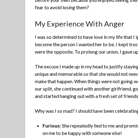
fear to avoid losing them?
My Experience With Anger
I was so determined to have love in my life that I
become the person I wanted her to be. I kept trus
were the opposite. To prolong our union, I gave up 
The excuse I made up in my head to justify stayin
unique and memorable so that she would not need a
make that happen. When things were not going well
our split, she continued with another girlfriend, 
and started hanging out with a fresh set of friends.
Why was I so mad? I should have been celebrating 
Furious:
She repeatedly lied to me and promi
on me to be happy with someone else!