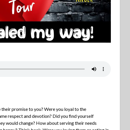
heir promise to you? Were you loyal to the
 same respect and devotion? Did you find yourself
they would change? How about serving their needs
 happy? Think back. Were you loving them or acting in