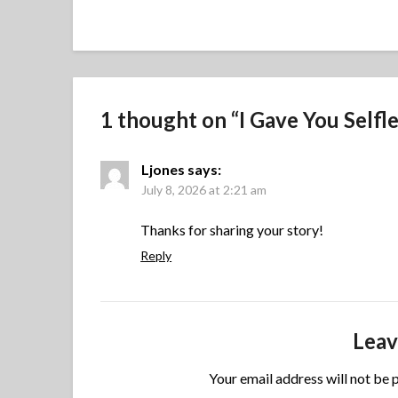
1 thought on “
I Gave You Selfl
Ljones
says:
July 8, 2026 at 2:21 am
Thanks for sharing your story!
Reply
Leav
Your email address will not be 