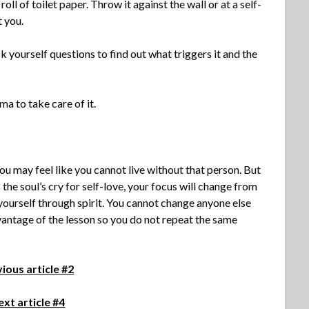
oll of toilet paper. Throw it against the wall or at a self-
t you.
k yourself questions to find out what triggers it and the
ma to take care of it.
 you may feel like you cannot live without that person. But
he soul’s cry for self-love, your focus will change from
 yourself through spirit. You cannot change anyone else
dvantage of the lesson so you do not repeat the same
ious article #2
xt article #4