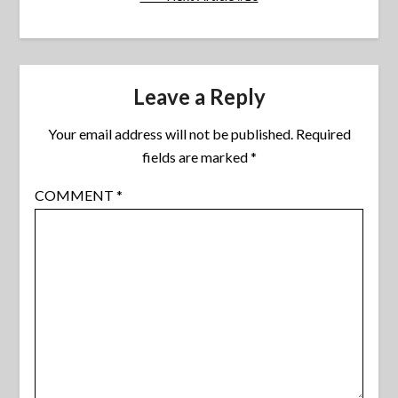
Leave a Reply
Your email address will not be published.
Required
fields are marked
*
COMMENT
*