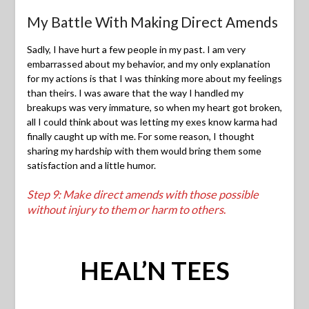
My Battle With Making Direct Amends
Sadly, I have hurt a few people in my past. I am very
embarrassed about my behavior, and my only explanation
for my actions is that I was thinking more about my feelings
than theirs. I was aware that the way I handled my
breakups was very immature, so when my heart got broken,
all I could think about was letting my exes know karma had
finally caught up with me. For some reason, I thought
sharing my hardship with them would bring them some
satisfaction and a little humor.
Step 9: Make direct amends with those possible
without injury to them or harm to others
.
HEAL’N TEES