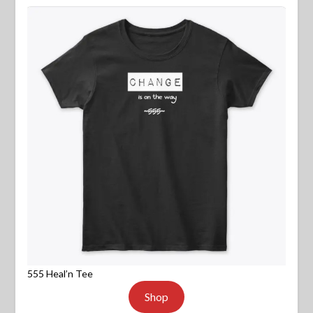
555 Heal’n Tee
Shop