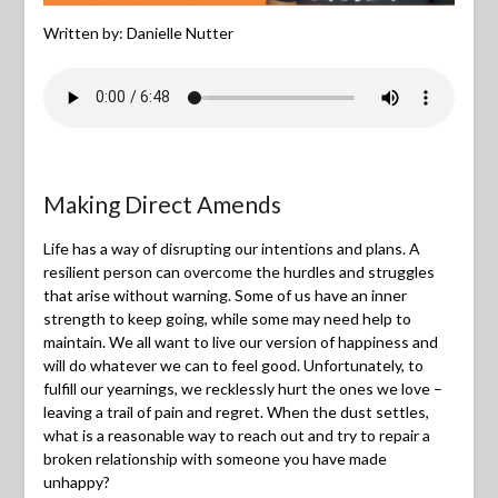
Written by: Danielle Nutter
Making Direct Amends
Life has a way of disrupting our intentions and plans. A
resilient person can overcome the hurdles and struggles
that arise without warning. Some of us have an inner
strength to keep going, while some may need help to
maintain. We all want to live our version of happiness and
will do whatever we can to feel good. Unfortunately, to
fulfill our yearnings, we recklessly hurt the ones we love –
leaving a trail of pain and regret. When the dust settles,
what is a reasonable way to reach out and try to repair a
broken relationship with someone you have made
unhappy?