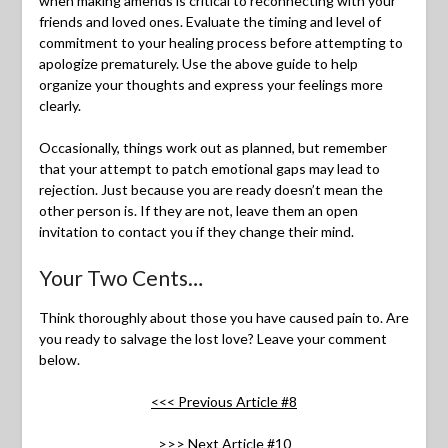
when making amends is critical to reconnecting with your
friends and loved ones. Evaluate the timing and level of
commitment to your healing process before attempting to
apologize prematurely. Use the above guide to help
organize your thoughts and express your feelings more
clearly.
Occasionally, things work out as planned, but remember
that your attempt to patch emotional gaps may lead to
rejection. Just because you are ready doesn’t mean the
other person is. If they are not, leave them an open
invitation to contact you if they change their mind.
Your Two Cents…
Think thoroughly about those you have caused pain to. Are
you ready to salvage the lost love? Leave your comment
below.
<<< Previous Article #8
>>> Next Article #10