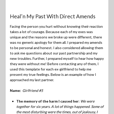
Heal’n My Past With Direct Amends
Facing the person you hurt without knowing their reaction
takes a lot of courage. Because each of my exes was
unique and the reasons we broke up were different, there
was no generic apology for them all. I prepared my amends
to be personal and honest. I also considered allowing them
to ask me questions about our past partnership and my
new troubles. Further, I prepared myself to hear how happy
they were without me! Before contacting any of them, I
used this template for each ex-girlfriend to help me
present my true feelings. Below is an example of how I
approached my last partner.
Name:
Girlfriend #5
The memory of the harm I caused her
:
We were
together for six years. A lot of things happened. Some of
the most disturbing were the times, out of jealousy, I