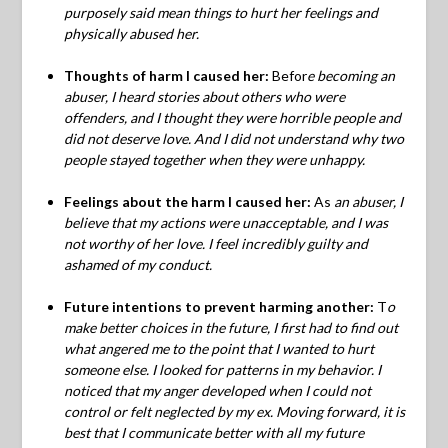
purposely said mean things to hurt her feelings and
physically abused her.
Thoughts of harm I caused her:
Befor
e becoming an
abuser, I heard stories about others who were
offenders, and I thought they were horrible people and
did not deserve love. And I did not understand why two
people stayed together when they were unhappy.
Feelings about the harm I caused her:
As
an abuser, I
believe that my actions were unacceptable, and I was
not worthy of her love. I feel incredibly guilty and
ashamed of my conduct.
Future intentions to prevent harming another:
T
o
make better choices in the future, I first had to find out
what angered me to the point that I wanted to hurt
someone else. I looked for patterns in my behavior. I
noticed that my anger developed when I could not
control or felt neglected by my ex.
Moving forward, it is
best that I communicate better with all my future