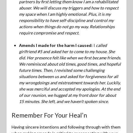
partners by first letting them know I am a rehabilitated
abuser. We will discuss my triggers and how to respect
my space when I am highly emotional. Plus, it is my
responsibility to have self-discipline and control my
actions when things do not go my way. Relationships
require compromise and respect.
Amends I made for the harm I caused:
I
called
girlfriend #5 and asked her to come to my house. She
did. Her presence felt like when we first became friends.
We reminisced about old times, good times, and hopeful
future times. Then, I revisited some challenging
situations between us and asked for forgiveness for all
my wrongdoings and mistreatment towards her.
Luckily,
she was merciful and accepted my apologies. At the end
of our reunion, we hugged at my front door for about
15 minutes. She left, and we haven’t spoken since.
Remember For Your Heal’n
Having sincere intentions and following through with them