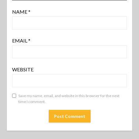
NAME
*
EMAIL
*
WEBSITE
Save my name, email, and website in this browser for the next
time I comment.