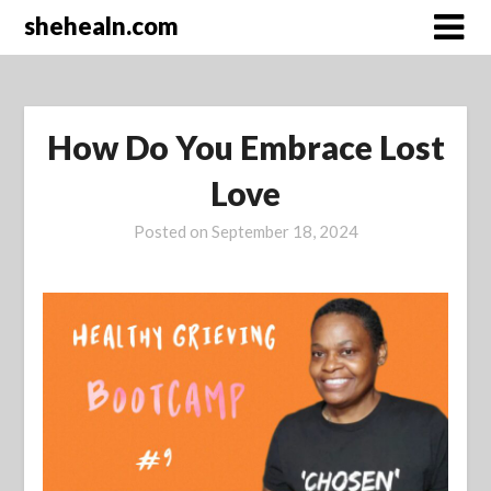
Skip
shehealn.com
to
content
How Do You Embrace Lost
Love
Posted on
September 18, 2024