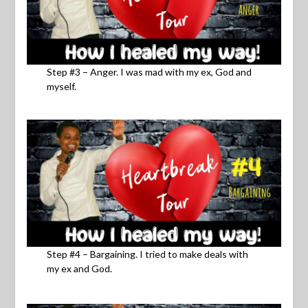
Step #3 – Anger. I was mad with my ex, God and
myself.
Step #4 – Bargaining. I tried to make deals with
my ex and God.