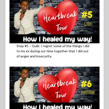
Step #5 – Guilt. I regret some of the things I did
to my ex during our time together that I did out
of anger and insecurity.