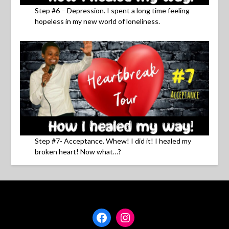
Step #6 – Depression. I spent a long time feeling
hopeless in my new world of loneliness.
Step #7- Acceptance. Whew! I did it! I healed my
broken heart! Now what…?
Facebook
Instagram