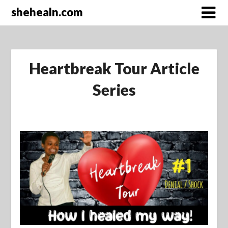
Skip
shehealn.com
to
content
Heartbreak Tour Article
Series