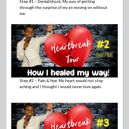
Step #1 – Denial/shock. My way of getting
through the surprise of my ex moving on without
me.
Step #2 – Pain & fear. My heart would not stop
aching and I thought I would never love again.