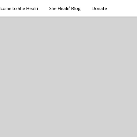
come to She Healn’
She Healn’ Blog
Donate