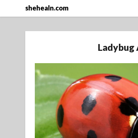
Skip
shehealn.com
to
content
Ladybug 