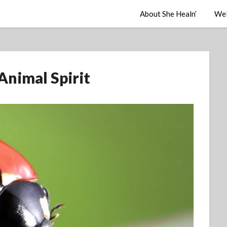
About She Healn’
Wel
Animal Spirit