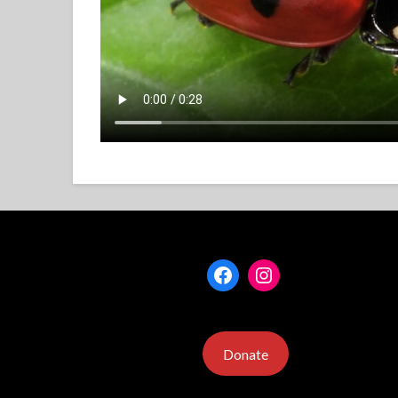
Facebook
Instagram
Donate