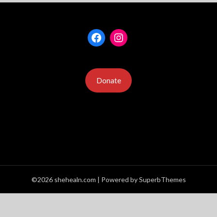
Facebook
Instagram
Donate
©2026 shehealn.com
| Powered by
SuperbThemes