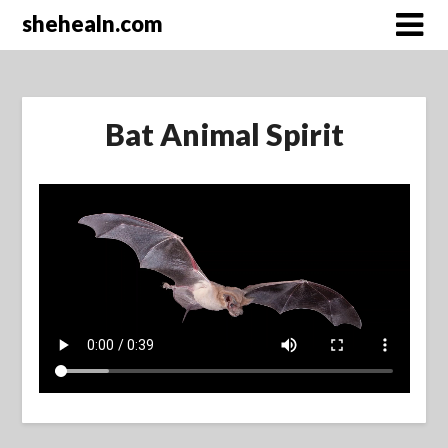
Skip
shehealn.com
to
content
Bat Animal Spirit