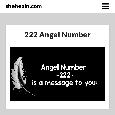
Skip
shehealn.com
to
content
222 Angel Number