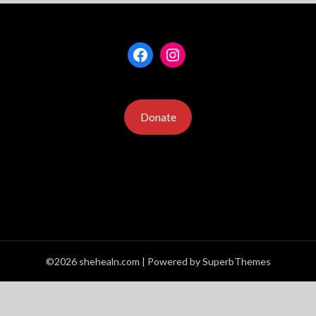
Facebook
Instagram
Donate
©2026 shehealn.com
| Powered by
SuperbThemes